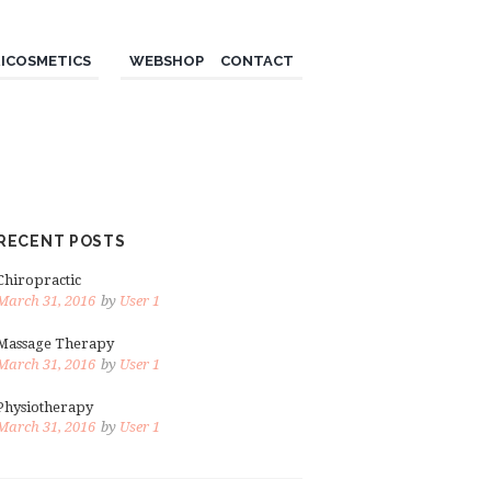
ICOSMETICS
WEBSHOP
CONTACT
RECENT POSTS
Chiropractic
March 31, 2016
by
User 1
Massage Therapy
March 31, 2016
by
User 1
Physiotherapy
March 31, 2016
by
User 1