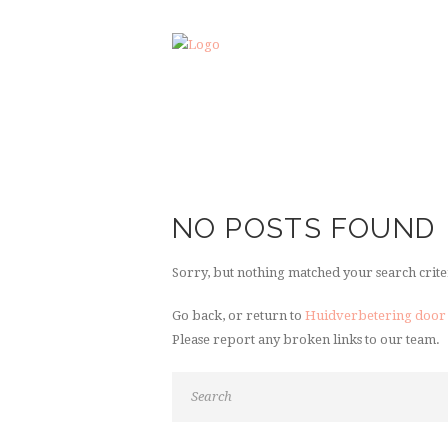
NO POSTS FOUND
Sorry, but nothing matched your search crite
Go back, or return to
Huidverbetering door
Please report any broken links to our team.