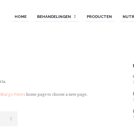
HOME
BEHANDELINGEN
PRODUCTEN
NUTR
ria.
 Margo Peters
home page to choose a new page.