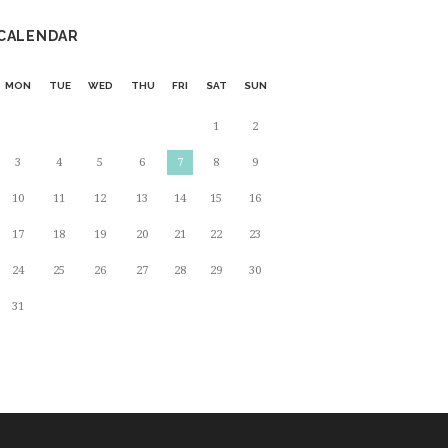
CALENDAR
MON
TUE
WED
THU
FRI
SAT
SUN
1
2
3
4
5
6
7
8
9
10
11
12
13
14
15
16
17
18
19
20
21
22
23
24
25
26
27
28
29
30
31