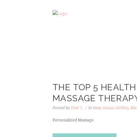
THE TOP 5 HEALTH
MASSAGE THERAP
Posted by
User 1
in
Deep tissue
,
Gallery
,
Mas
Personalized Massage