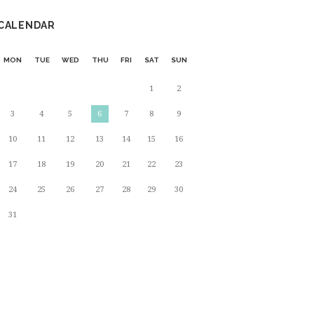
CALENDAR
MON
TUE
WED
THU
FRI
SAT
SUN
1
2
3
4
5
6
7
8
9
10
11
12
13
14
15
16
17
18
19
20
21
22
23
24
25
26
27
28
29
30
31