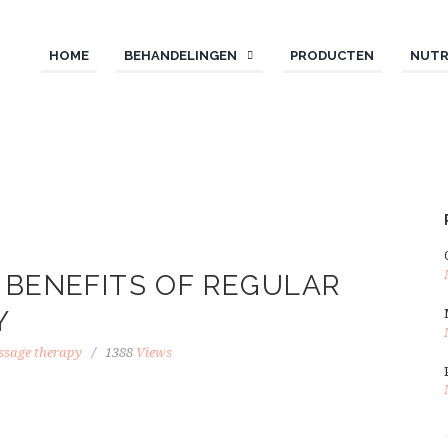
HOME
BEHANDELINGEN
PRODUCTEN
NUTR
 BENEFITS OF REGULAR
Y
sage therapy
1388
Views