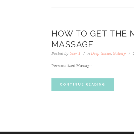
HOW TO GET THE 
MASSAGE
Posted by
User 1
in
Deep tissue
,
Gallery
Personalized Massage
CONTINUE READING