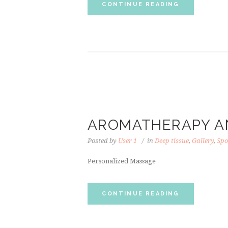
CONTINUE READING
AROMATHERAPY A
Posted by
User 1
in
Deep tissue
,
Gallery
,
Spo
Personalized Massage
CONTINUE READING