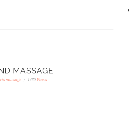
ND MASSAGE
rts massage
1450
Views