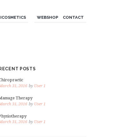
ICOSMETICS
WEBSHOP
CONTACT
RECENT POSTS
Chiropractic
March 31, 2016
by
User 1
Massage Therapy
March 31, 2016
by
User 1
Physiotherapy
March 31, 2016
by
User 1