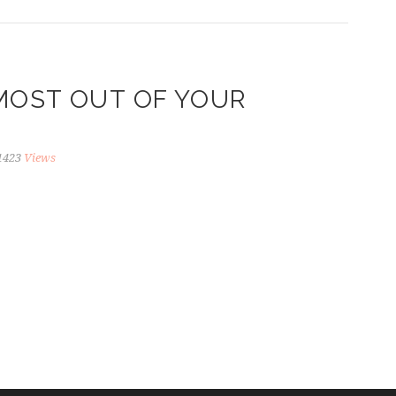
MOST OUT OF YOUR
1423
Views