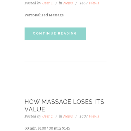
Posted by
User 1
in
News
1457
Views
Personalized Massage
CONTINUE READING
HOW MASSAGE LOSES ITS
VALUE
Posted by
User 1
in
News
1407
Views
60 min $100 / 90 min $145