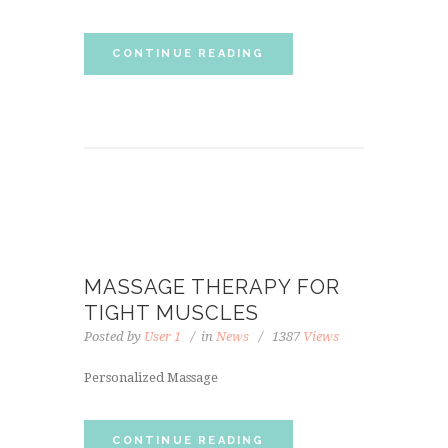
CONTINUE READING
MASSAGE THERAPY FOR
TIGHT MUSCLES
Posted by
User 1
in
News
1387
Views
Personalized Massage
CONTINUE READING