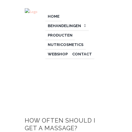
HOME
BEHANDELINGEN
PRODUCTEN
NUTRICOSMETICS
WEBSHOP
CONTACT
HOW OFTEN SHOULD I
GET A MASSAGE?