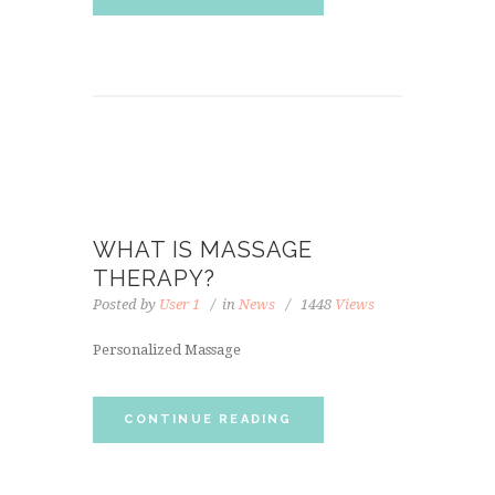
WHAT IS MASSAGE
THERAPY?
Posted by
User 1
in
News
1448
Views
Personalized Massage
CONTINUE READING