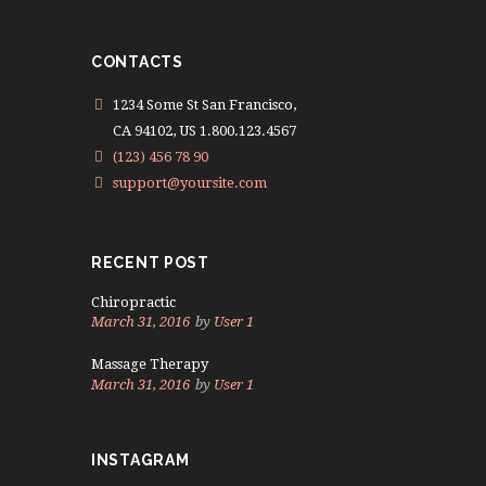
CONTACTS
1234 Some St San Francisco,
CA 94102, US 1.800.123.4567
(123) 456 78 90
support@yoursite.com
RECENT POST
Chiropractic
March 31, 2016
by
User 1
Massage Therapy
March 31, 2016
by
User 1
INSTAGRAM