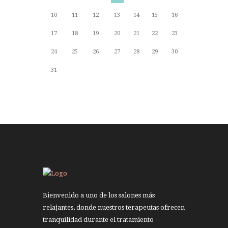
10
11
12
13
14
15
16
17
18
19
20
21
22
23
24
25
26
27
28
29
30
31
Bienvenido a uno de los salones más
relajantes, donde nuestros terapeutas ofrecen
tranquilidad durante el tratamiento