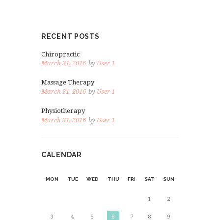
RECENT POSTS
Chiropractic
March 31, 2016
by
User 1
Massage Therapy
March 31, 2016
by
User 1
Physiotherapy
March 31, 2016
by
User 1
CALENDAR
MON
TUE
WED
THU
FRI
SAT
SUN
1
2
3
4
5
6
7
8
9