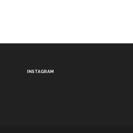
INSTAGRAM