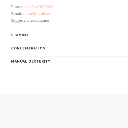
Phone:
+1(234) 567 89 10
Email:
name@mail.com
Skype: namesurname
STAMINA
CONCENTRATION
MANUAL DEXTERITY