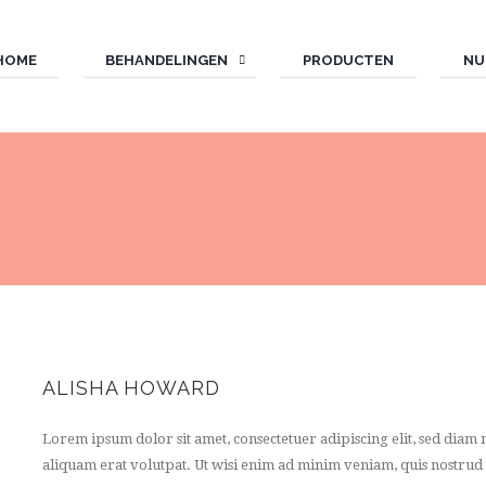
HOME
BEHANDELINGEN
PRODUCTEN
NU
ALISHA HOWARD
Lorem ipsum dolor sit amet, consectetuer adipiscing elit, sed di
aliquam erat volutpat. Ut wisi enim ad minim veniam, quis nostrud e