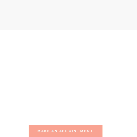
Our Special Offer
WE YOURSELF THIS 
Visit one of our multiple sessions of relaxation.
MAKE AN APPOINTMENT