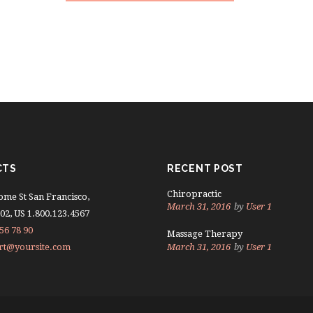
CTS
RECENT POST
Chiropractic
ome St San Francisco,
March 31, 2016
by
User 1
02, US 1.800.123.4567
56 78 90
Massage Therapy
rt@yoursite.com
March 31, 2016
by
User 1