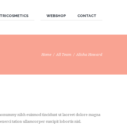
TRICOSMETICS
WEBSHOP
CONTACT
Home
All Team
Alisha Howard
am nonummy nibh euismod tincidunt ut laoreet dolore magna
xerci tation ullamcorper suscipit lobortis nisl.