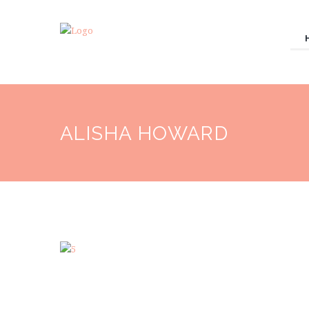
ALISHA HOWARD