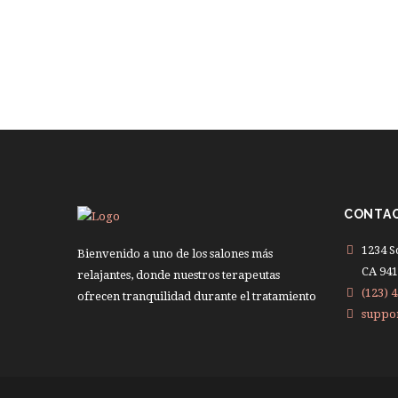
CONTA
1234 S
Bienvenido a uno de los salones más
CA 941
relajantes, donde nuestros terapeutas
(123) 4
ofrecen tranquilidad durante el tratamiento
suppo