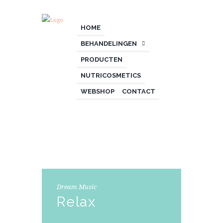
HOME
BEHANDELINGEN
PRODUCTEN
NUTRICOSMETICS
WEBSHOP
CONTACT
Dream Music
Relax