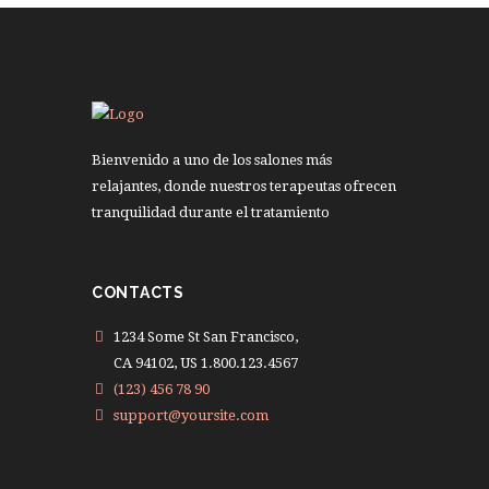
Bienvenido a uno de los salones más
relajantes, donde nuestros terapeutas ofrecen
tranquilidad durante el tratamiento
CONTACTS
1234 Some St San Francisco,
CA 94102, US 1.800.123.4567
(123) 456 78 90
support@yoursite.com