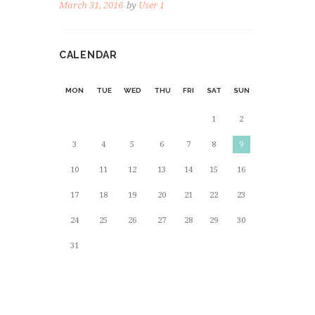
March 31, 2016
by
User 1
CALENDAR
MON
TUE
WED
THU
FRI
SAT
SUN
1
2
3
4
5
6
7
8
9
10
11
12
13
14
15
16
17
18
19
20
21
22
23
24
25
26
27
28
29
30
31