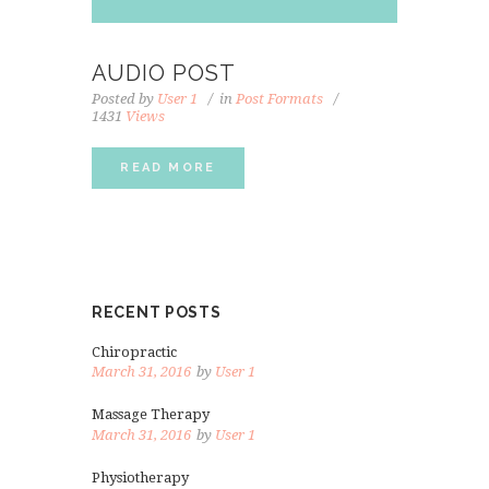
AUDIO POST
Posted by
User 1
in
Post Formats
1431
Views
READ MORE
RECENT POSTS
Chiropractic
March 31, 2016
by
User 1
Massage Therapy
March 31, 2016
by
User 1
Physiotherapy