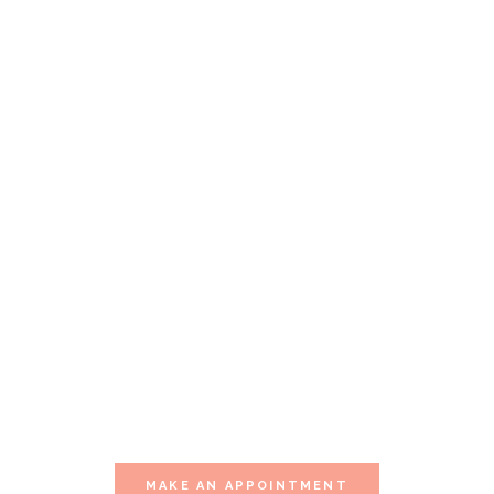
Our Special Offer
YOU OWE
YOURSELF
THIS
MOMENT
Visit one of our multiple sessions of
relaxation.
MAKE AN APPOINTMENT