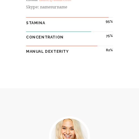
Skype: namesurname
95
STAMINA
75
CONCENTRATION
82
MANUAL DEXTERITY