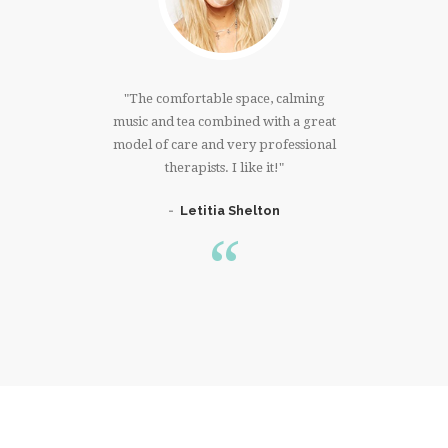
much!!!I
The comfortable space, calming
I have
 right
music and tea combined with a great
that 
ree whole
model of care and very professional
massage. 
er. Thank
therapists. I like it!
knowing 
Letitia Shelton