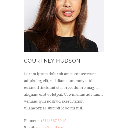
COURTNEY HUDSON
Lorem ipsum dolor sit amet, consectetuer
adipiscing elit, sed diam nonummy nibh
euismod tincidunt ut laoreet dolore magna
aliquam erat volutpat. Ut wisi enim ad minim
veniam, quis nostrud exerci tation
ullamcorper suscipit lobortis nisl.
Phone:
+1(234) 567 89 10
Email:
name@mail.com