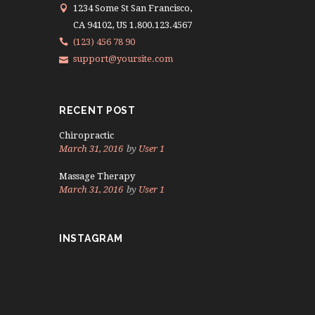
1234 Some St San Francisco,
CA 94102, US 1.800.123.4567
(123) 456 78 90
support@yoursite.com
RECENT POST
Chiropractic
March 31, 2016
by
User 1
Massage Therapy
March 31, 2016
by
User 1
INSTAGRAM