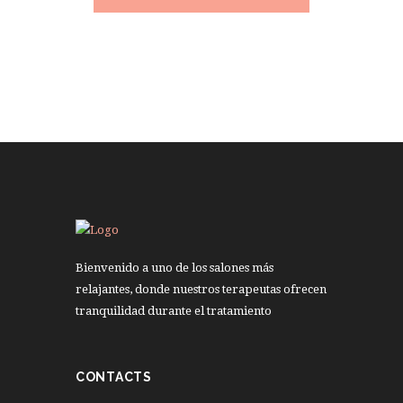
Bienvenido a uno de los salones más
relajantes, donde nuestros terapeutas ofrecen
tranquilidad durante el tratamiento
CONTACTS