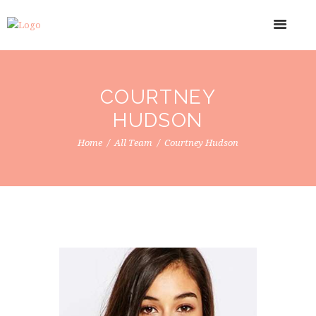
COURTNEY
HUDSON
Home
All Team
Courtney Hudson