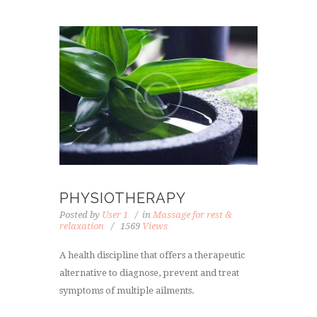
PHYSIOTHERAPY
Posted by
User 1
in
Massage for rest &
relaxation
1569
Views
A health discipline that offers a therapeutic
alternative to diagnose, prevent and treat
symptoms of multiple ailments.