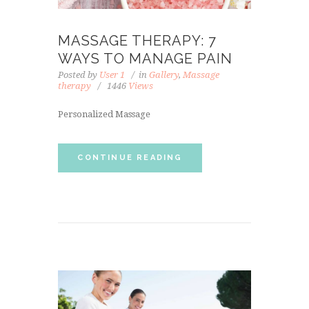
MASSAGE THERAPY: 7
WAYS TO MANAGE PAIN
Posted by
User 1
in
Gallery
,
Massage
therapy
1446
Views
Personalized Massage
CONTINUE READING