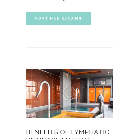
CONTINUE READING
BENEFITS OF LYMPHATIC