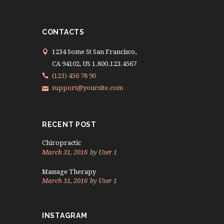
CONTACTS
1234 Some St San Francisco,
CA 94102, US 1.800.123.4567
(123) 456 78 90
support@yoursite.com
RECENT POST
Chiropractic
March 31, 2016
by
User 1
Massage Therapy
March 31, 2016
by
User 1
INSTAGRAM