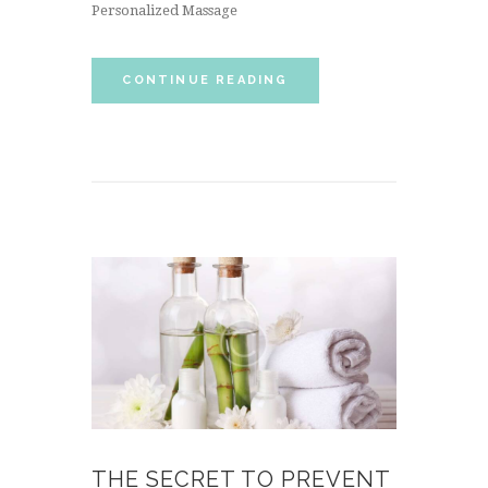
Personalized Massage
CONTINUE READING
THE SECRET TO PREVENT