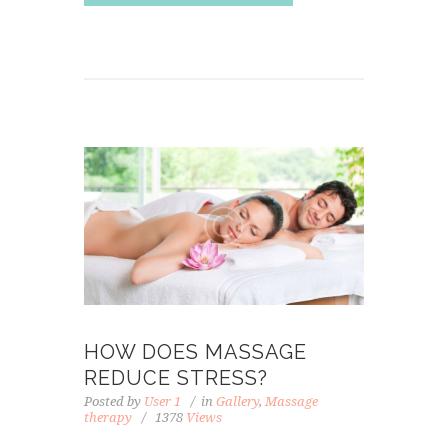
HOW DOES MASSAGE
REDUCE STRESS?
Posted by
User 1
in
Gallery
,
Massage
therapy
1378
Views