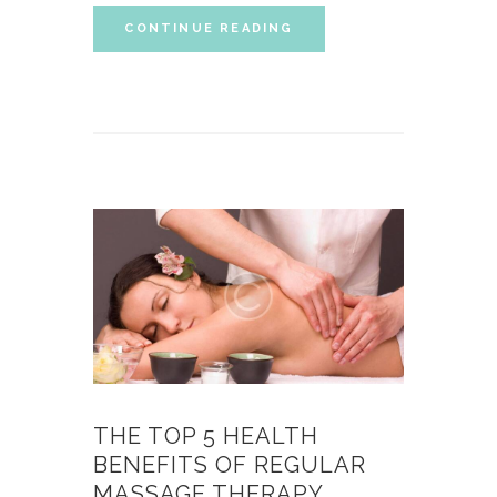
CONTINUE READING
THE TOP 5 HEALTH
BENEFITS OF REGULAR
MASSAGE THERAPY