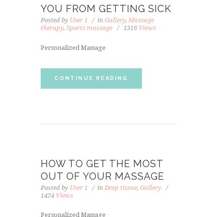
YOU FROM GETTING SICK
Posted by
User 1
in
Gallery
,
Massage
therapy
,
Sports massage
1316
Views
Personalized Massage
CONTINUE READING
HOW TO GET THE MOST
OUT OF YOUR MASSAGE
Posted by
User 1
in
Deep tissue
,
Gallery
1424
Views
Personalized Massage