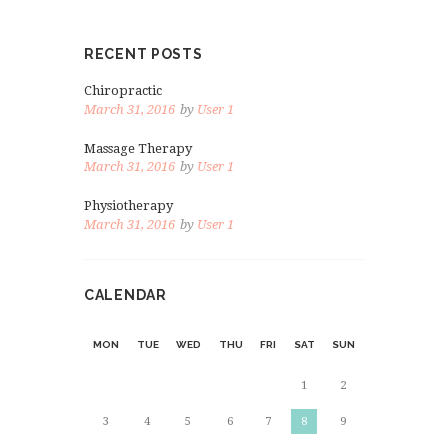
RECENT POSTS
Chiropractic
March 31, 2016
by
User 1
Massage Therapy
March 31, 2016
by
User 1
Physiotherapy
March 31, 2016
by
User 1
CALENDAR
MON
TUE
WED
THU
FRI
SAT
SUN
1
2
3
4
5
6
7
8
9