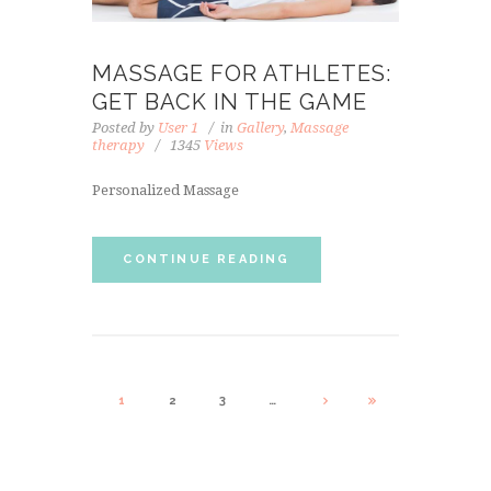
MASSAGE FOR ATHLETES:
GET BACK IN THE GAME
Posted by
User 1
in
Gallery
,
Massage
therapy
1345
Views
Personalized Massage
CONTINUE READING
1
2
3
…