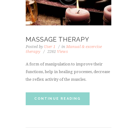
MASSAGE THERAPY
Posted by
User 1
in
Manual & excercise
therapy
2261
Views
A form of manipulation to improve their
functions, help in healing processes, decrease
the reflex activity of the muscles.
CONTINUE READING