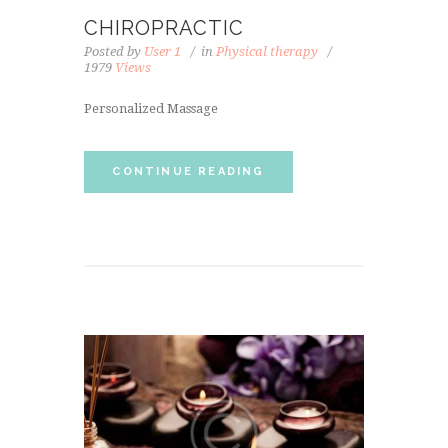
CHIROPRACTIC
Posted by
User 1
in
Physical therapy
1979
Views
Personalized Massage
CONTINUE READING