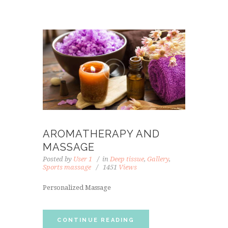
AROMATHERAPY AND
MASSAGE
Posted by
User 1
in
Deep tissue
,
Gallery
,
Sports massage
1451
Views
Personalized Massage
CONTINUE READING