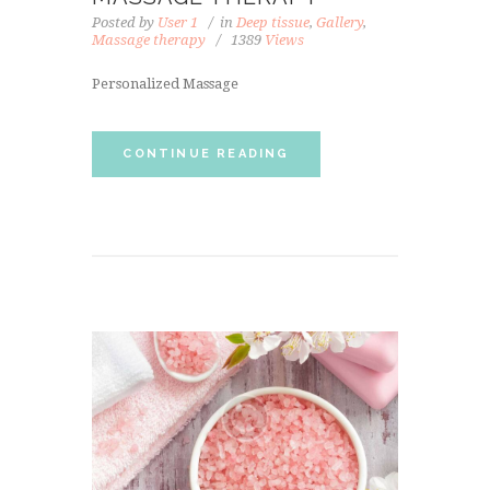
Posted by
User 1
in
Deep tissue
,
Gallery
,
Massage therapy
1389
Views
Personalized Massage
CONTINUE READING