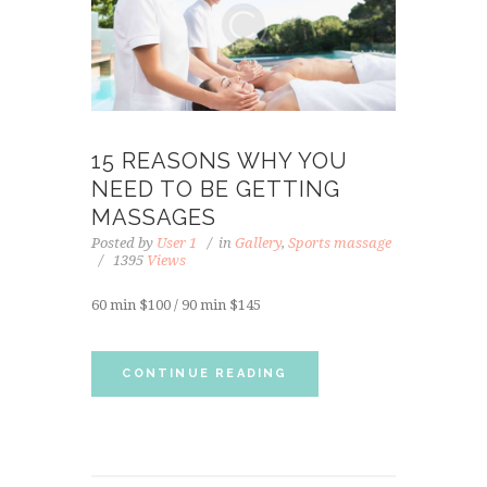
15 REASONS WHY YOU
NEED TO BE GETTING
MASSAGES
Posted by
User 1
in
Gallery
,
Sports massage
1395
Views
60 min $100 / 90 min $145
CONTINUE READING