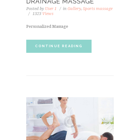
DRAINAGE MASSAGE
Posted by
User 1
in
Gallery
,
Sports massage
1323
Views
Personalized Massage
CONTINUE READING