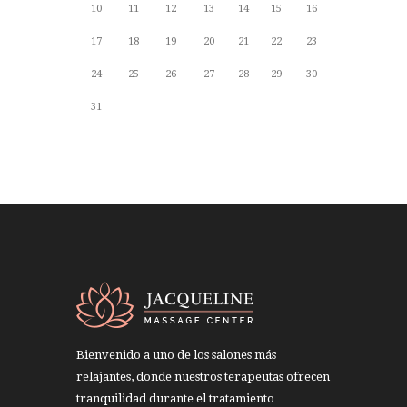
10
11
12
13
14
15
16
17
18
19
20
21
22
23
24
25
26
27
28
29
30
31
Bienvenido a uno de los salones más
relajantes, donde nuestros terapeutas ofrecen
tranquilidad durante el tratamiento