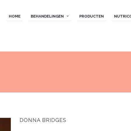
HOME
BEHANDELINGEN
PRODUCTEN
NUTRIC
DONNA BRIDGES