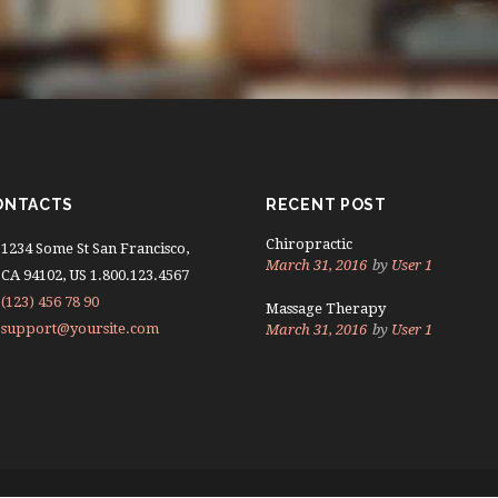
ONTACTS
RECENT POST
Chiropractic
1234 Some St San Francisco,
March 31, 2016
by
User 1
CA 94102, US 1.800.123.4567
(123) 456 78 90
Massage Therapy
support@yoursite.com
March 31, 2016
by
User 1