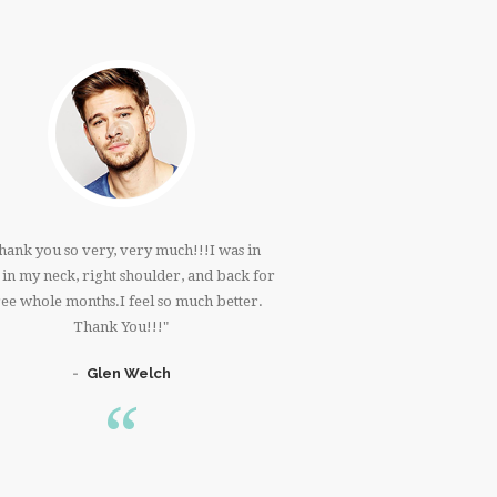
hank you so very, very much!!!I was in
The comfortable spac
 in my neck, right shoulder, and back for
tea combined with a gr
ree whole months.I feel so much better.
very professional the
Thank You!!!
Letitia
Glen Welch