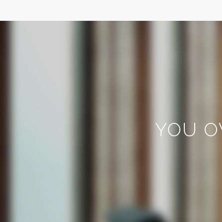
YOU O