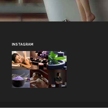
INSTAGRAM