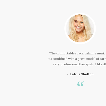
 very much!!!I was in
The comfortable space, calming music
t shoulder, and back for
tea combined with a great model of car
I feel so much better.
very professional therapists. I like it
 You!!!
Letitia Shelton
n Welch