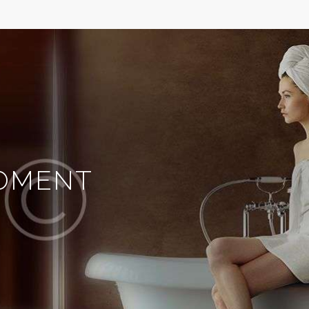
MOMENT