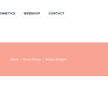
OSMETICS
WEBSHOP
CONTACT
Home
Team Group
Donna Bridges