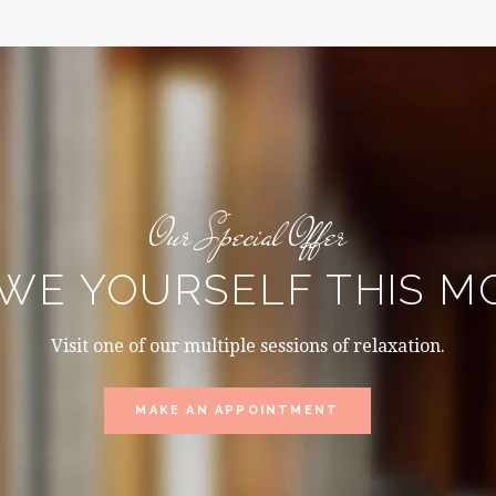
Our Special Offer
WE YOURSELF THIS 
Visit one of our multiple sessions of relaxation.
MAKE AN APPOINTMENT