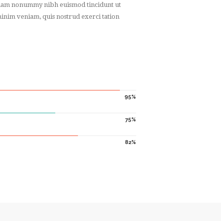
d diam nonummy nibh euismod tincidunt ut
inim veniam, quis nostrud exerci tation
95
75
82