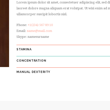
Lorem ipsum dolor sit amet, consectetuer adipiscing elit, se
laoreet dolore magna aliquam erat volutpat. Ut wisi enim ad m
ullamcorper suscipit lobortis nisl.
Phone:
+1(234) 567 89 10
Email:
name@mail.com
Skype: namesurname
STAMINA
CONCENTRATION
MANUAL DEXTERITY