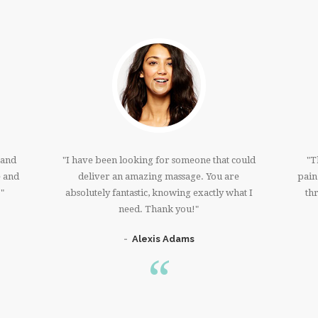
 and
I have been looking for someone that could
T
e and
deliver an amazing massage. You are
pain
!
absolutely fantastic, knowing exactly what I
th
need. Thank you!
Alexis Adams