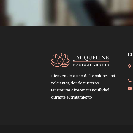
C
Bienvenido a uno de los salones más
relajantes, donde nuestros
terapeutas ofrecen tranquilidad
durante el tratamiento