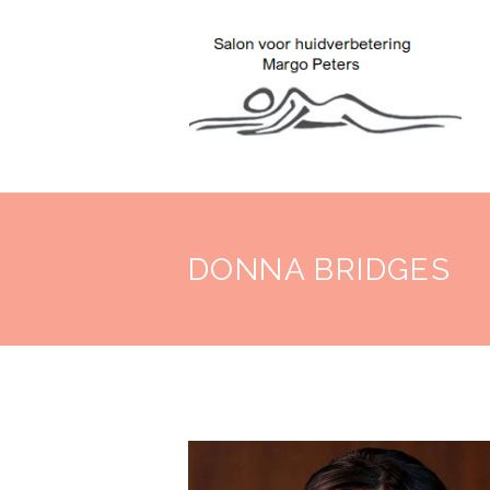
DONNA BRIDGES