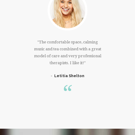
much!!!I
The comfortable space, calming
I have
 right
music and tea combined with a great
that 
ree whole
model of care and very professional
massage. 
er. Thank
therapists. I like it!
knowing 
Letitia Shelton