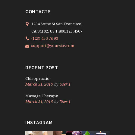
CONTACTS
1234 Some St San Francisco,
CA 94102, US 1.800.123.4567
(123) 456 78 90
support@yoursite.com
RECENT POST
Chiropractic
March 31, 2016
by
User 1
Massage Therapy
March 31, 2016
by
User 1
INSTAGRAM