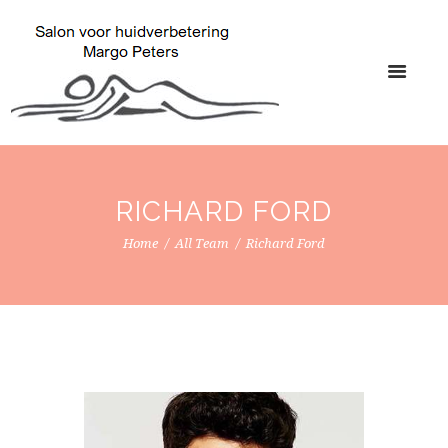
RICHARD FORD
Home
All Team
Richard Ford