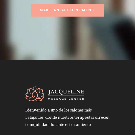
MAKE AN APPOINTMENT
Bienvenido a uno de los salones más
relajantes, donde nuestros terapeutas ofrecen
tranquilidad durante el tratamiento