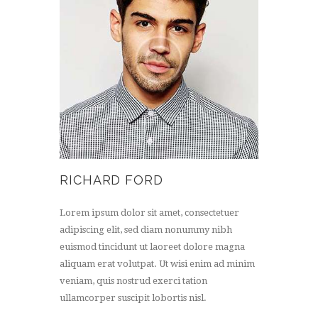
RICHARD FORD
Lorem ipsum dolor sit amet, consectetuer
adipiscing elit, sed diam nonummy nibh
euismod tincidunt ut laoreet dolore magna
aliquam erat volutpat. Ut wisi enim ad minim
veniam, quis nostrud exerci tation
ullamcorper suscipit lobortis nisl.