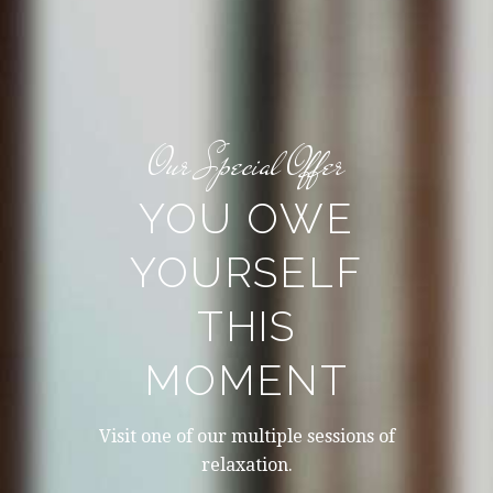
Our Special Offer
YOU OWE
YOURSELF
THIS
MOMENT
Visit one of our multiple sessions of
relaxation.