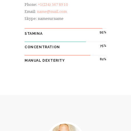
Phone:
+1(234) 567 89 10
Email:
name@mail.com
Skype: namesurname
95
STAMINA
75
CONCENTRATION
82
MANUAL DEXTERITY