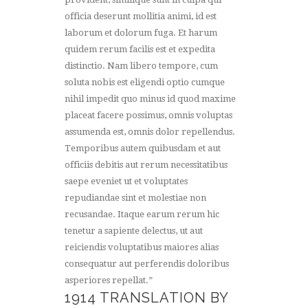
officia deserunt mollitia animi, id est
laborum et dolorum fuga. Et harum
quidem rerum facilis est et expedita
distinctio. Nam libero tempore, cum
soluta nobis est eligendi optio cumque
nihil impedit quo minus id quod maxime
placeat facere possimus, omnis voluptas
assumenda est, omnis dolor repellendus.
Temporibus autem quibusdam et aut
officiis debitis aut rerum necessitatibus
saepe eveniet ut et voluptates
repudiandae sint et molestiae non
recusandae. Itaque earum rerum hic
tenetur a sapiente delectus, ut aut
reiciendis voluptatibus maiores alias
consequatur aut perferendis doloribus
asperiores repellat.”
1914 TRANSLATION BY