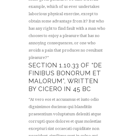
example, which of us ever undertakes
laborious physical exercise, except to
obtain some advantage from it? But who
has any right to find fault with a man who
chooses to enjoy a pleasure that has no
annoying consequences, or one who
avoids a pain that produces no resultant
pleasure?”
SECTION 1.10.33 OF “DE
FINIBUS BONORUM ET
MALORUM”, WRITTEN
BY CICERO IN 45 BC
“At vero eos et accusamus et iusto odio
dignissimos ducimus qui blanditiis
praesentium voluptatum deleniti atque
corrupti quos dolores et quas molestias
excepturi sint occaecati cupiditate non
provident, similique sunt in culpa qui