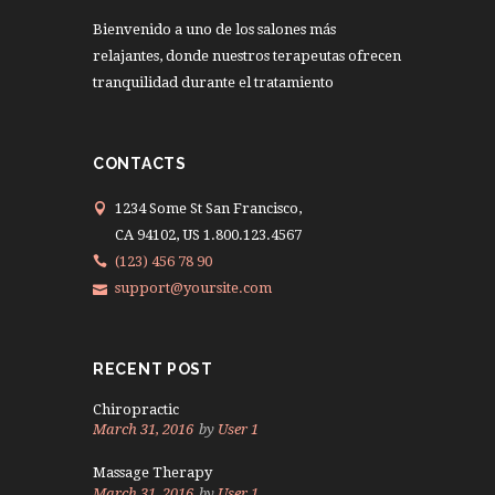
Bienvenido a uno de los salones más
relajantes, donde nuestros terapeutas ofrecen
tranquilidad durante el tratamiento
CONTACTS
1234 Some St San Francisco,
CA 94102, US 1.800.123.4567
(123) 456 78 90
support@yoursite.com
RECENT POST
Chiropractic
March 31, 2016
by
User 1
Massage Therapy
March 31, 2016
by
User 1