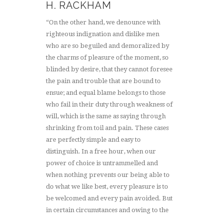
H. RACKHAM
“On the other hand, we denounce with
righteous indignation and dislike men
who are so beguiled and demoralized by
the charms of pleasure of the moment, so
blinded by desire, that they cannot foresee
the pain and trouble that are bound to
ensue; and equal blame belongs to those
who fail in their duty through weakness of
will, which is the same as saying through
shrinking from toil and pain. These cases
are perfectly simple and easy to
distinguish. In a free hour, when our
power of choice is untrammelled and
when nothing prevents our being able to
do what we like best, every pleasure is to
be welcomed and every pain avoided. But
in certain circumstances and owing to the