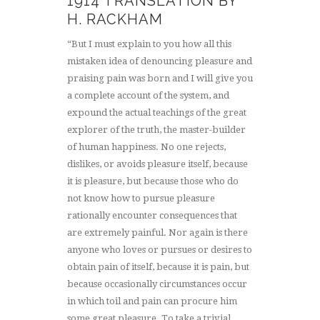
1914 TRANSLATION BY
H. RACKHAM
“But I must explain to you how all this
mistaken idea of denouncing pleasure and
praising pain was born and I will give you
a complete account of the system, and
expound the actual teachings of the great
explorer of the truth, the master-builder
of human happiness. No one rejects,
dislikes, or avoids pleasure itself, because
it is pleasure, but because those who do
not know how to pursue pleasure
rationally encounter consequences that
are extremely painful. Nor again is there
anyone who loves or pursues or desires to
obtain pain of itself, because it is pain, but
because occasionally circumstances occur
in which toil and pain can procure him
some great pleasure. To take a trivial