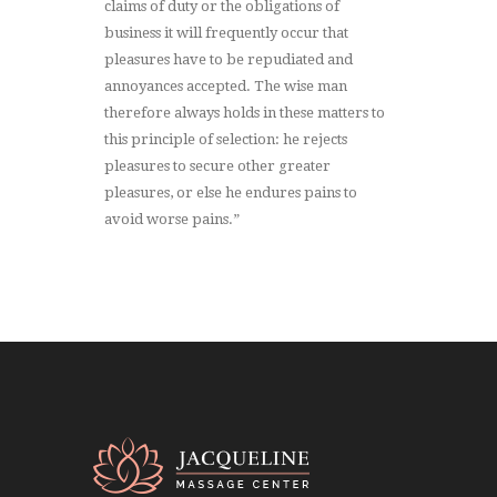
claims of duty or the obligations of
business it will frequently occur that
pleasures have to be repudiated and
annoyances accepted. The wise man
therefore always holds in these matters to
this principle of selection: he rejects
pleasures to secure other greater
pleasures, or else he endures pains to
avoid worse pains.”