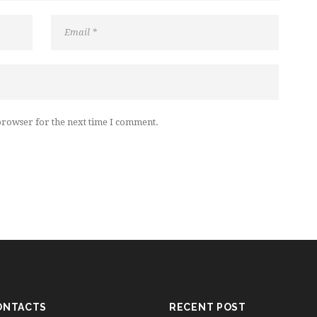
browser for the next time I comment.
ONTACTS
RECENT POST