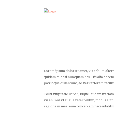
Lorem ipsum dolor sit amet, vis rebum altera
quidam quodsi numquam has. His alia docendi a
patrioque dissentiunt, ad vel verterem facilisi
Tollit vulputate ut per, idque laudem tractat
vis an. Sed id augue referrentur, modus elitr
regione in mea, eum conceptam necessitatibu