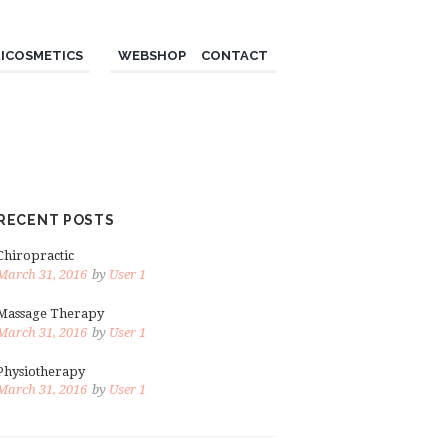
ICOSMETICS
WEBSHOP
CONTACT
RECENT POSTS
Chiropractic
March 31, 2016
by
User 1
Massage Therapy
March 31, 2016
by
User 1
Physiotherapy
March 31, 2016
by
User 1