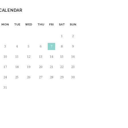
CALENDAR
MON
TUE
WED
THU
FRI
SAT
SUN
1
2
3
4
5
6
7
8
9
10
11
12
13
14
15
16
17
18
19
20
21
22
23
24
25
26
27
28
29
30
31