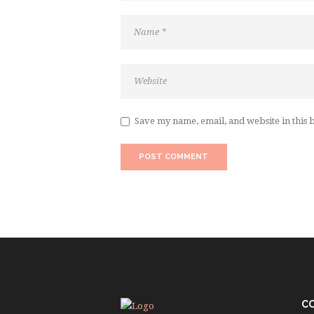
Save my name, email, and website in this 
C