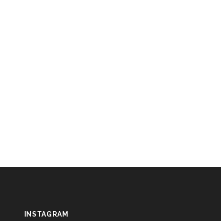
INSTAGRAM