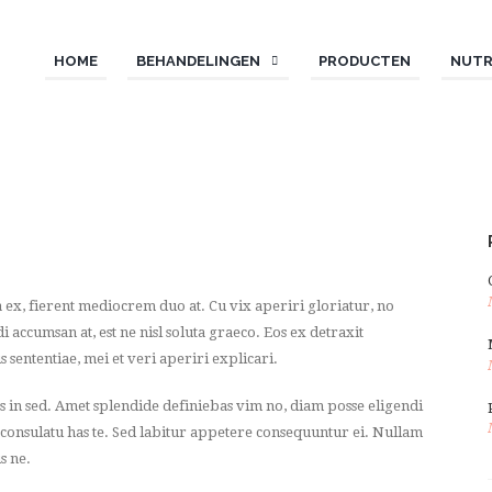
HOME
BEHANDELINGEN
PRODUCTEN
NUTR
 ex, fierent mediocrem duo at. Cu vix aperiri gloriatur, no
ccumsan at, est ne nisl soluta graeco. Eos ex detraxit
s sententiae, mei et veri aperiri explicari.
os in sed. Amet splendide definiebas vim no, diam posse eligendi
 consulatu has te. Sed labitur appetere consequuntur ei. Nullam
s ne.