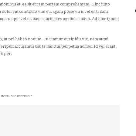
ionibus et, ea sit errem partem comprehensam. Hinc iusto
a dolorem constituto vim eu, agam posse viris vel ei, tritani
udaturque vel ut, has ea tacimates mediocritatem. Ad hinc ignota
m, ut pri habeo novum. Cu utamur euripidis vix, nam atqui
 eripuit accusamus usu te, sanctus perpetua ad nec. Id vel erant
it per.
 fields are marked *