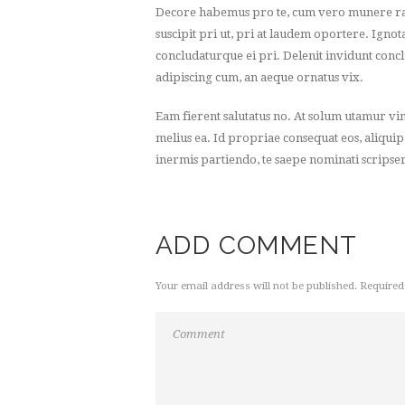
Decore habemus pro te, cum vero munere rat
suscipit pri ut, pri at laudem oportere. Ignot
concludaturque ei pri. Delenit invidunt concl
adipiscing cum, an aeque ornatus vix.
Eam fierent salutatus no. At solum utamur vi
melius ea. Id propriae consequat eos, aliquip
inermis partiendo, te saepe nominati scripser
ADD COMMENT
Your email address will not be published. Required