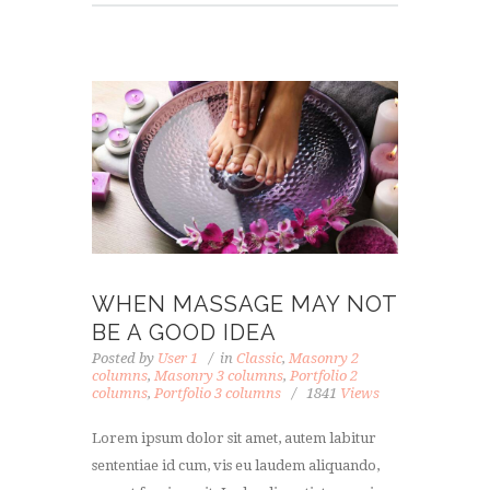
WHEN MASSAGE MAY NOT
BE A GOOD IDEA
Posted by
User 1
in
Classic
,
Masonry 2
columns
,
Masonry 3 columns
,
Portfolio 2
columns
,
Portfolio 3 columns
1841
Views
Lorem ipsum dolor sit amet, autem labitur
sententiae id cum, vis eu laudem aliquando,