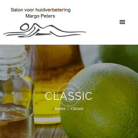
CLASSIC
Home
Classic