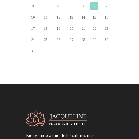
3
4
5
6
7
8
9
10
11
12
13
14
15
16
17
18
19
20
21
22
23
24
25
26
27
28
29
30
31
Bienvenido a uno de los salones más