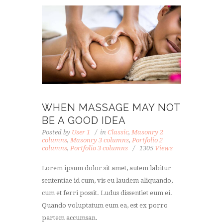
WHEN MASSAGE MAY NOT
BE A GOOD IDEA
Posted by
User 1
in
Classic
,
Masonry 2
columns
,
Masonry 3 columns
,
Portfolio 2
columns
,
Portfolio 3 columns
1305
Views
Lorem ipsum dolor sit amet, autem labitur
sententiae id cum, vis eu laudem aliquando,
cum et ferri possit. Ludus dissentiet eum ei.
Quando voluptatum eum ea, est ex porro
partem accumsan.