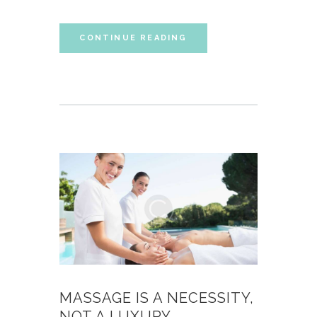
CONTINUE READING
MASSAGE IS A NECESSITY,
NOT A LUXURY