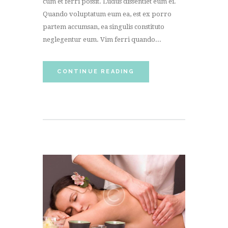
cum et ferri possit. Ludus dissentiet eum ei.
Quando voluptatum eum ea, est ex porro
partem accumsan, ea singulis constituto
neglegentur eum. Vim ferri quando...
CONTINUE READING