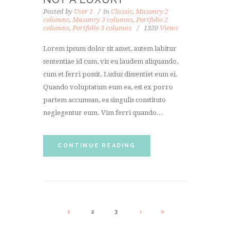
Posted by
User 1
in
Classic
,
Masonry 2
columns
,
Masonry 3 columns
,
Portfolio 2
columns
,
Portfolio 3 columns
1320
Views
Lorem ipsum dolor sit amet, autem labitur
sententiae id cum, vis eu laudem aliquando,
cum et ferri possit. Ludus dissentiet eum ei.
Quando voluptatum eum ea, est ex porro
partem accumsan, ea singulis constituto
neglegentur eum. Vim ferri quando...
CONTINUE READING
1
2
3