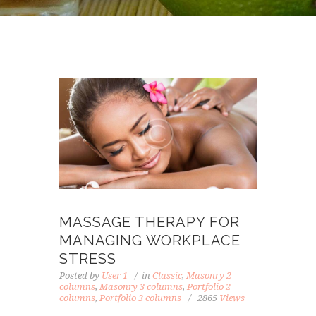
MASSAGE THERAPY FOR
MANAGING WORKPLACE
STRESS
Posted by
User 1
in
Classic
,
Masonry 2
columns
,
Masonry 3 columns
,
Portfolio 2
columns
,
Portfolio 3 columns
2865
Views