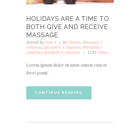
HOLIDAYS ARE A TIME TO
BOTH GIVE AND RECEIVE
MASSAGE
Posted by
User 1
in
Classic
,
Masonry 2
columns
,
Masonry 3 columns
,
Portfolio 2
columns
,
Portfolio 3 columns
1295
Views
Lorem ipsum dolor sit amet, autem cum et
ferri possit.
CONTINUE READING