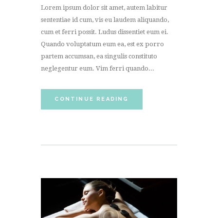
Lorem ipsum dolor sit amet, autem labitur
sententiae id cum, vis eu laudem aliquando,
cum et ferri possit. Ludus dissentiet eum ei.
Quando voluptatum eum ea, est ex porro
partem accumsan, ea singulis constituto
neglegentur eum. Vim ferri quando...
CONTINUE READING