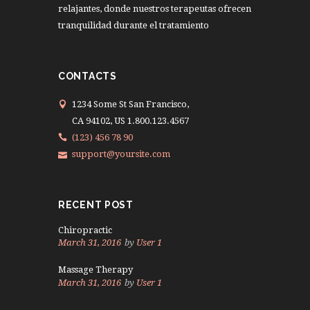
relajantes, donde nuestros terapeutas ofrecen
tranquilidad durante el tratamiento
CONTACTS
1234 Some St San Francisco,
CA 94102, US 1.800.123.4567
(123) 456 78 90
support@yoursite.com
RECENT POST
Chiropractic
March 31, 2016
by
User 1
Massage Therapy
March 31, 2016
by
User 1