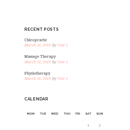
RECENT POSTS
Chiropractic
March 31, 2016
by
User 1
Massage Therapy
March 31, 2016
by
User 1
Physiotherapy
March 31, 2016
by
User 1
CALENDAR
MON
TUE
WED
THU
FRI
SAT
SUN
1
2