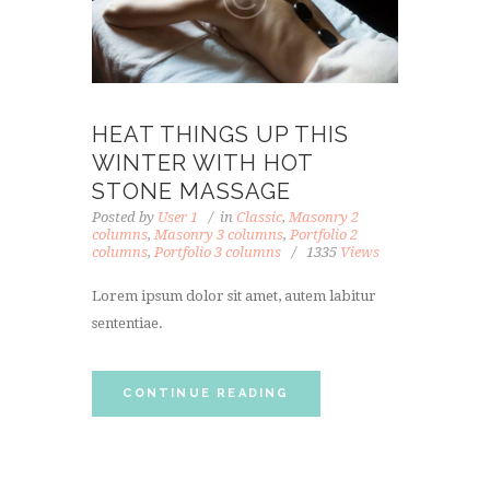
HEAT THINGS UP THIS
WINTER WITH HOT
STONE MASSAGE
Posted by
User 1
in
Classic
,
Masonry 2
columns
,
Masonry 3 columns
,
Portfolio 2
columns
,
Portfolio 3 columns
1335
Views
Lorem ipsum dolor sit amet, autem labitur
sententiae.
CONTINUE READING