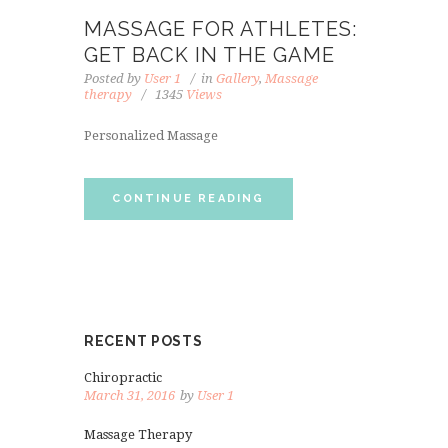
MASSAGE FOR ATHLETES:
GET BACK IN THE GAME
Posted by
User 1
in
Gallery
,
Massage
therapy
1345
Views
Personalized Massage
CONTINUE READING
RECENT POSTS
Chiropractic
March 31, 2016
by
User 1
Massage Therapy