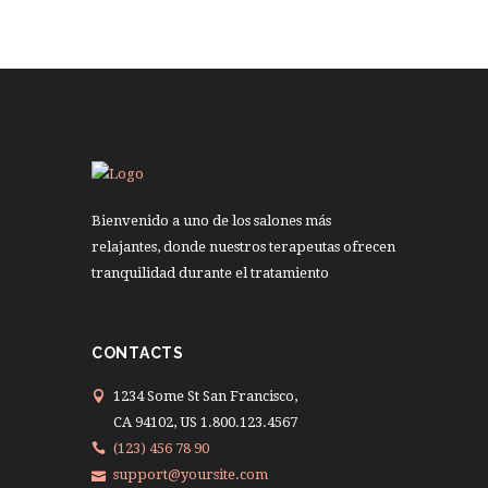
Bienvenido a uno de los salones más
relajantes, donde nuestros terapeutas ofrecen
tranquilidad durante el tratamiento
CONTACTS
1234 Some St San Francisco,
CA 94102, US 1.800.123.4567
(123) 456 78 90
support@yoursite.com