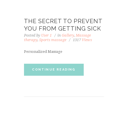
THE SECRET TO PREVENT
YOU FROM GETTING SICK
Posted by
User 1
in
Gallery
,
Massage
therapy
,
Sports massage
1317
Views
Personalized Massage
CONTINUE READING