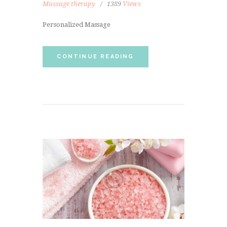
Massage therapy
1389
Views
Personalized Massage
CONTINUE READING