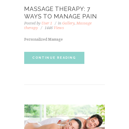
MASSAGE THERAPY: 7
WAYS TO MANAGE PAIN
Posted by
User 1
in
Gallery
,
Massage
therapy
1446
Views
Personalized Massage
CONTINUE READING