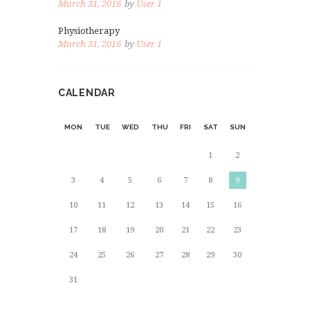
March 31, 2016
by
User 1
Physiotherapy
March 31, 2016
by
User 1
CALENDAR
MON
TUE
WED
THU
FRI
SAT
SUN
1
2
3
4
5
6
7
8
9
10
11
12
13
14
15
16
17
18
19
20
21
22
23
24
25
26
27
28
29
30
31