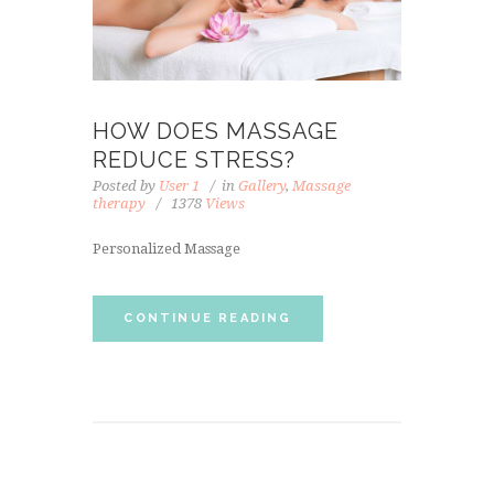
HOW DOES MASSAGE
REDUCE STRESS?
Posted by
User 1
in
Gallery
,
Massage
therapy
1378
Views
Personalized Massage
CONTINUE READING