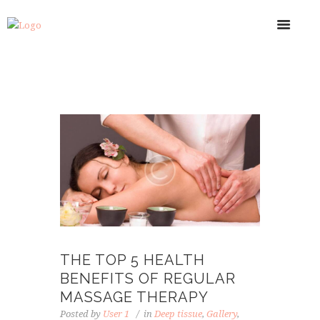
THE TOP 5 HEALTH
BENEFITS OF REGULAR
MASSAGE THERAPY
Posted by
User 1
in
Deep tissue
,
Gallery
,