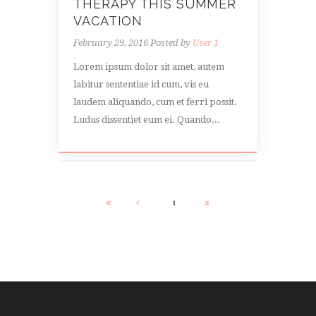
THERAPY THIS SUMMER
VACATION
February 29, 2016
Posted by
User 1
Lorem ipsum dolor sit amet, autem
labitur sententiae id cum, vis eu
laudem aliquando, cum et ferri possit.
Ludus dissentiet eum ei. Quando...
1
2