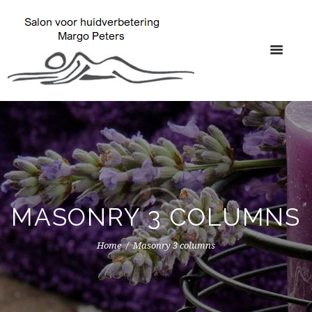
MASONRY 3 COLUMNS
Home
Masonry 3 columns