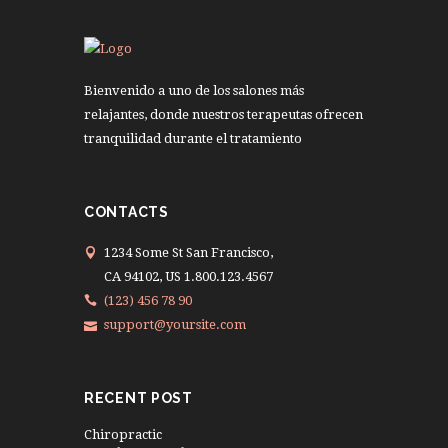
Bienvenido a uno de los salones más
relajantes, donde nuestros terapeutas ofrecen
tranquilidad durante el tratamiento
CONTACTS
1234 Some St San Francisco,
CA 94102, US 1.800.123.4567
(123) 456 78 90
support@yoursite.com
RECENT POST
Chiropractic