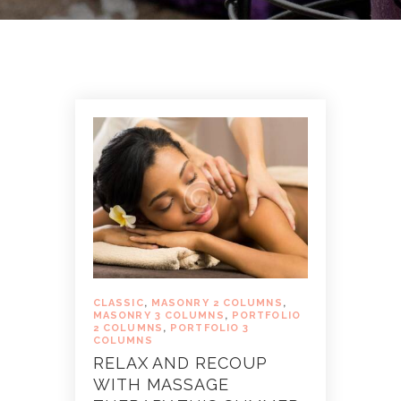
CLASSIC
,
MASONRY 2 COLUMNS
,
MASONRY 3 COLUMNS
,
PORTFOLIO
2 COLUMNS
,
PORTFOLIO 3
COLUMNS
RELAX AND RECOUP
WITH MASSAGE