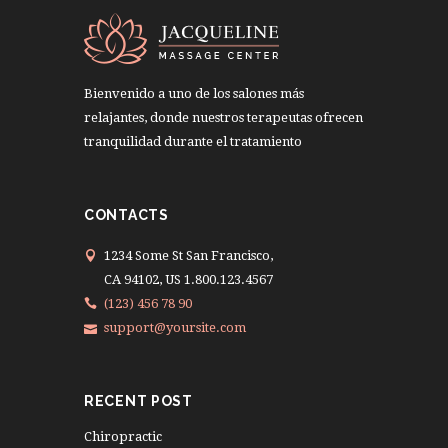
Bienvenido a uno de los salones más
relajantes, donde nuestros terapeutas ofrecen
tranquilidad durante el tratamiento
CONTACTS
1234 Some St San Francisco,
CA 94102, US 1.800.123.4567
(123) 456 78 90
support@yoursite.com
RECENT POST
Chiropractic