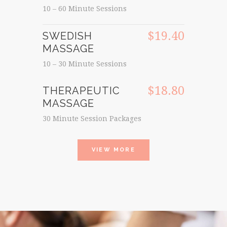
10 – 60 Minute Sessions
$19.40
SWEDISH
MASSAGE
10 – 30 Minute Sessions
$18.80
THERAPEUTIC
MASSAGE
30 Minute Session Packages
VIEW MORE