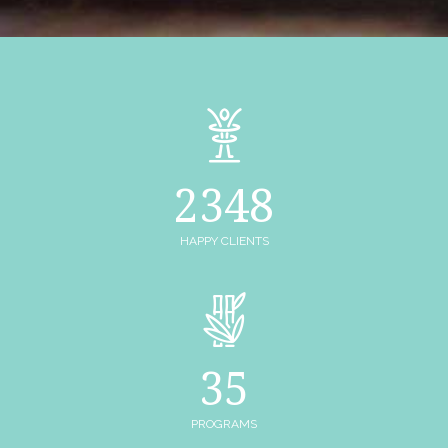
2348
HAPPY CLIENTS
35
PROGRAMS