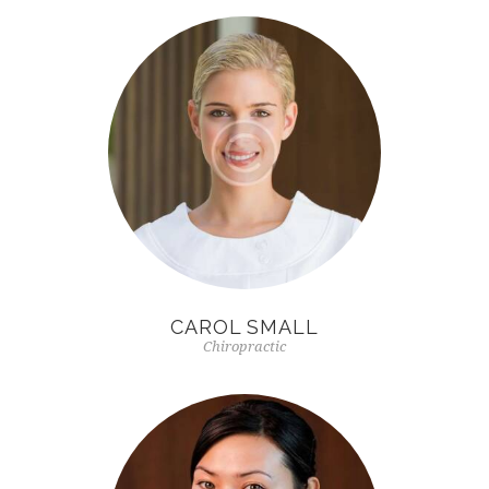
CAROL SMALL
Chiropractic