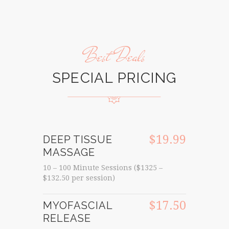
Best Deals
SPECIAL PRICING
$19.99
DEEP TISSUE
MASSAGE
10 – 100 Minute Sessions ($1325 –
$132.50 per session)
$17.50
MYOFASCIAL
RELEASE