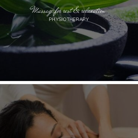
Massage for rest & relaxation
PHYSIOTHERAPY