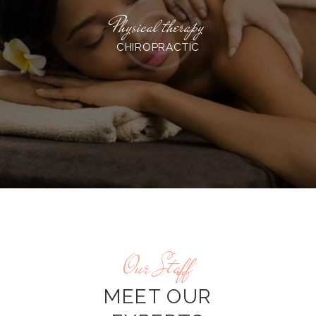
Physical therapy
CHIROPRACTIC
Our Staff
MEET OUR