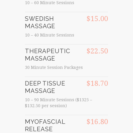
10 – 60 Minute Sessions
$15.00
SWEDISH
MASSAGE
10 – 40 Minute Sessions
$22.50
THERAPEUTIC
MASSAGE
30 Minute Session Packages
$18.70
DEEP TISSUE
MASSAGE
10 – 90 Minute Sessions ($1325 –
$132.50 per session)
$16.80
MYOFASCIAL
RELEASE