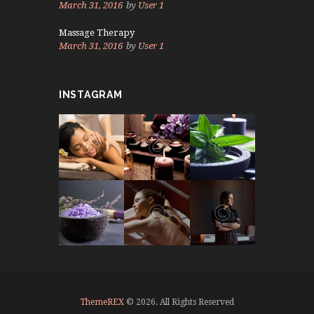
March 31, 2016
by
User 1
Massage Therapy
March 31, 2016
by
User 1
INSTAGRAM
ThemeREX
© 2026. All Rights Reserved