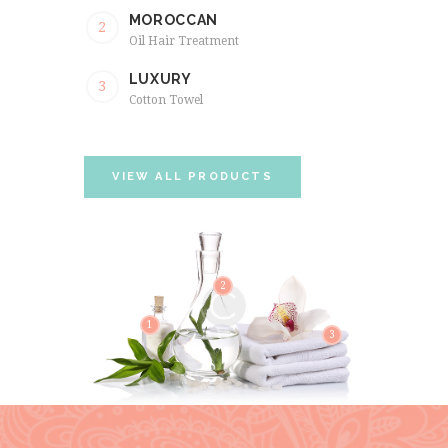
MOROCCAN
2
Oil Hair Treatment
LUXURY
3
Cotton Towel
VIEW ALL PRODUCTS
2
1
3