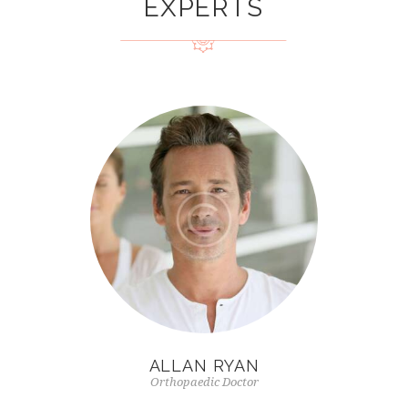
EXPERTS
ALLAN RYAN
Orthopaedic Doctor