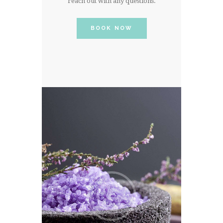
reach out with any questions.
BOOK NOW