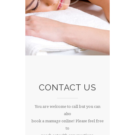
CONTACT US
You are welcome to call but you can
also
book a massage online! Please feel free
to