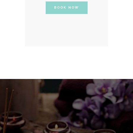
BOOK NOW