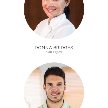
DONNA BRIDGES
Skin Expert