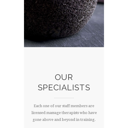
OUR
SPECIALISTS
Each one of our staff members are
licensed massage therapists who have
gone above and beyond in training.