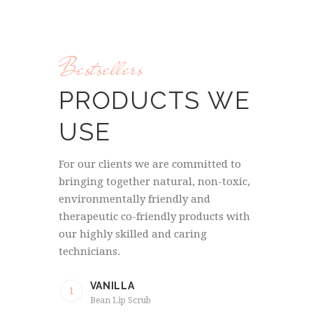
Bestsellers
PRODUCTS WE
USE
For our clients we are committed to
bringing together natural, non-toxic,
environmentally friendly and
therapeutic co-friendly products with
our highly skilled and caring
technicians.
VANILLA
1
Bean Lip Scrub