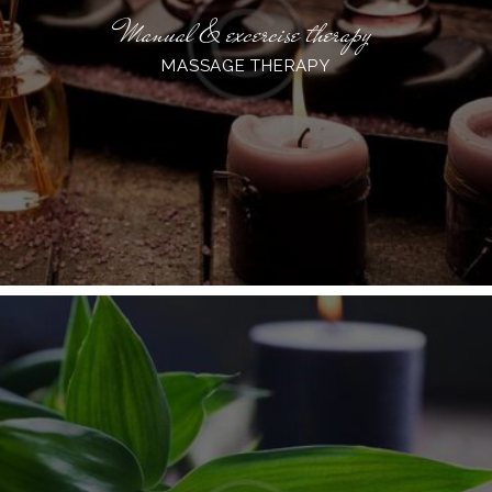
Manual & excercise therapy
MASSAGE THERAPY