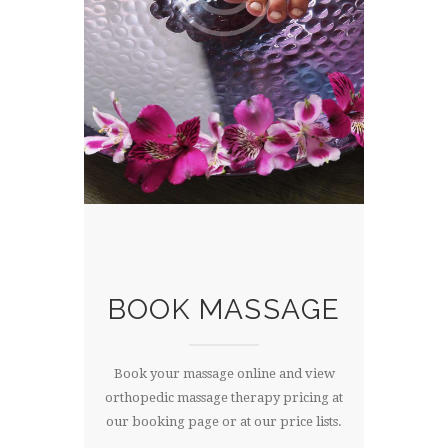
BOOK MASSAGE
Book your massage online and view
orthopedic massage therapy pricing at
our booking page or at our price lists.