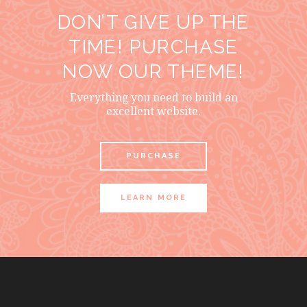
DON’T GIVE UP THE
TIME! PURCHASE
NOW OUR THEME!
Everything you need to build an
excellent website.
PURCHASE
LEARN MORE