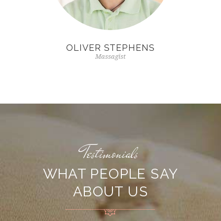
OLIVER STEPHENS
Massagist
Testimonials
WHAT PEOPLE SAY
ABOUT US