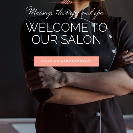
Massage therapy and spa
WELCOME TO
OUR SALON
MAKE AN APPOINTMENT