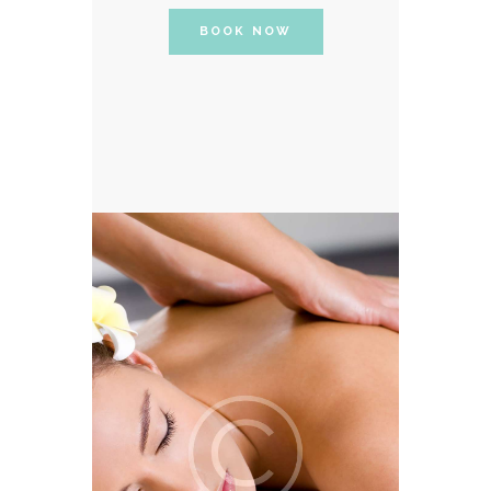
BOOK NOW