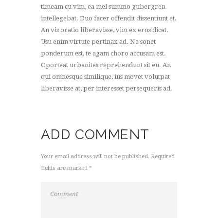
timeam cu vim, ea mel summo gubergren
intellegebat. Duo facer offendit dissentiunt et.
An vis oratio liberavisse, vim ex eros dicat.
Usu enim virtute pertinax ad. Ne sonet
ponderum est, te agam choro accusam est.
Oporteat urbanitas reprehendunt sit eu. An
qui omnesque similique, ius movet volutpat
liberavisse at, per interesset persequeris ad.
ADD COMMENT
Your email address will not be published. Required
fields are marked *