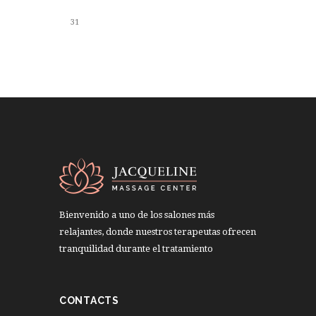
31
Bienvenido a uno de los salones más
relajantes, donde nuestros terapeutas ofrecen
tranquilidad durante el tratamiento
CONTACTS