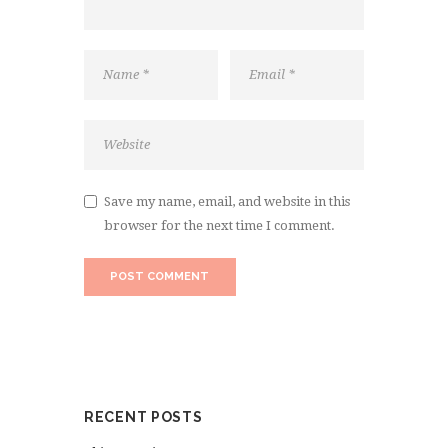
Save my name, email, and website in this
browser for the next time I comment.
RECENT POSTS