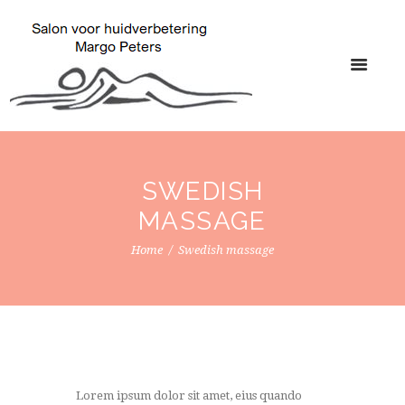
SWEDISH
MASSAGE
Home
Swedish massage
Lorem ipsum dolor sit amet, eius quando