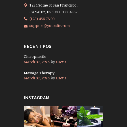
1234 Some St San Francisco,
CA 94102, US 1.800.123.4567
(123) 456 78 90
support@yoursite.com
RECENT POST
Chiropractic
March 31, 2016
by
User 1
Massage Therapy
March 31, 2016
by
User 1
INSTAGRAM