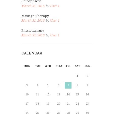
Chiropractic
March 31, 2016
by
User 1
Massage Therapy
March 31, 2016
by
User 1
Physiotherapy
March 31, 2016
by
User 1
CALENDAR
MON
TUE
WED
THU
FRI
SAT
SUN
1
2
3
4
5
6
7
8
9
10
11
12
13
14
15
16
17
18
19
20
21
22
23
24
25
26
27
28
29
30