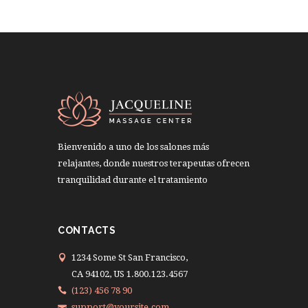
Bienvenido a uno de los salones más
relajantes, donde nuestros terapeutas ofrecen
tranquilidad durante el tratamiento
CONTACTS
1234 Some St San Francisco,
CA 94102, US 1.800.123.4567
(123) 456 78 90
support@yoursite.com