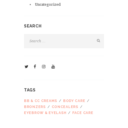
Uncategorized
SEARCH
TAGS
BB & CC CREAMS
BODY CARE
BRONZERS
CONCEALERS
EYEBROW & EYELASH
FACE CARE