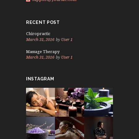
RECENT POST
Chiropractic
March 31, 2016
by
User 1
Massage Therapy
March 31, 2016
by
User 1
INSTAGRAM