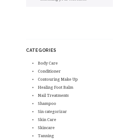
CATEGORIES
Body Care
Conditioner
Contouring Make Up
Healing Foot Balm
Nail Treatments
Shampoo
Sin categorizar
Skin Care
Skincare
Tanning