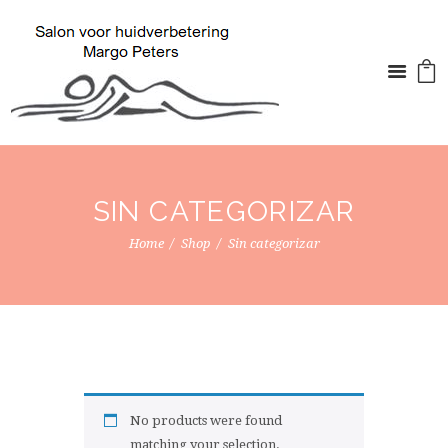
SIN CATEGORIZAR
Home
Shop
Sin categorizar
No products were found
matching your selection.