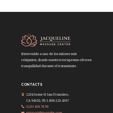
Bienvenido a uno de los salones más
relajantes, donde nuestros terapeutas ofrecen
tranquilidad durante el tratamiento
CONTACTS
1234 Some St San Francisco,
CA 94102, US 1.800.123.4567
(123) 456 78 90
support@yoursite.com