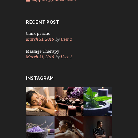
RECENT POST
Chiropractic
March 31, 2016
by
User 1
Massage Therapy
March 31, 2016
by
User 1
INSTAGRAM