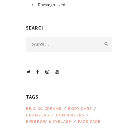
Uncategorized
SEARCH
TAGS
BB & CC CREAMS
BODY CARE
BRONZERS
CONCEALERS
EYEBROW & EYELASH
FACE CARE