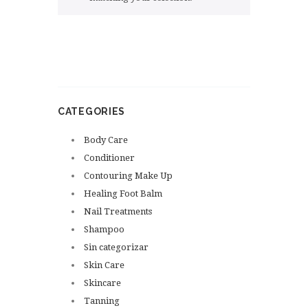
CATEGORIES
Body Care
Conditioner
Contouring Make Up
Healing Foot Balm
Nail Treatments
Shampoo
Sin categorizar
Skin Care
Skincare
Tanning