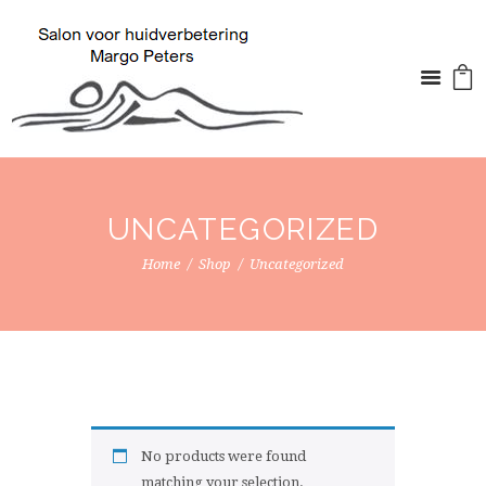
UNCATEGORIZED
Home
Shop
Uncategorized
No products were found
matching your selection.