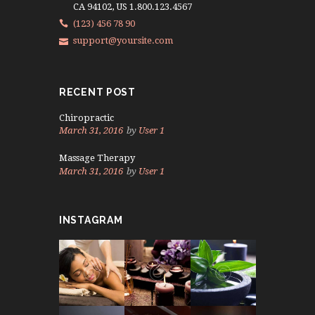
CA 94102, US 1.800.123.4567
(123) 456 78 90
support@yoursite.com
RECENT POST
Chiropractic
March 31, 2016
by
User 1
Massage Therapy
March 31, 2016
by
User 1
INSTAGRAM