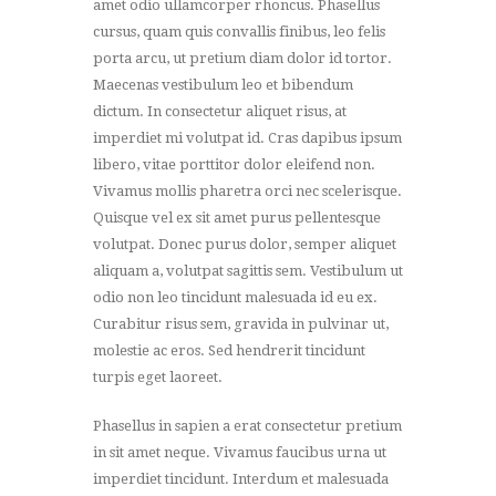
amet odio ullamcorper rhoncus. Phasellus
cursus, quam quis convallis finibus, leo felis
porta arcu, ut pretium diam dolor id tortor.
Maecenas vestibulum leo et bibendum
dictum. In consectetur aliquet risus, at
imperdiet mi volutpat id. Cras dapibus ipsum
libero, vitae porttitor dolor eleifend non.
Vivamus mollis pharetra orci nec scelerisque.
Quisque vel ex sit amet purus pellentesque
volutpat. Donec purus dolor, semper aliquet
aliquam a, volutpat sagittis sem. Vestibulum ut
odio non leo tincidunt malesuada id eu ex.
Curabitur risus sem, gravida in pulvinar ut,
molestie ac eros. Sed hendrerit tincidunt
turpis eget laoreet.
Phasellus in sapien a erat consectetur pretium
in sit amet neque. Vivamus faucibus urna ut
imperdiet tincidunt. Interdum et malesuada