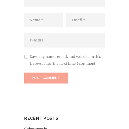
Save my name, email, and website in this
browser for the next time I comment.
RECENT POSTS
Chiropractic