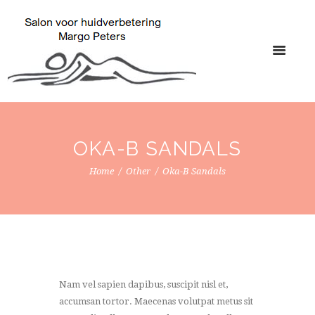
OKA-B SANDALS
Home
Other
Oka-B Sandals
Nam vel sapien dapibus, suscipit nisl et,
accumsan tortor. Maecenas volutpat metus sit