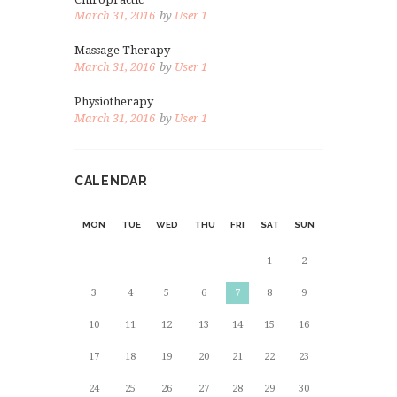
March 31, 2016
by
User 1
Massage Therapy
March 31, 2016
by
User 1
Physiotherapy
March 31, 2016
by
User 1
CALENDAR
MON
TUE
WED
THU
FRI
SAT
SUN
1
2
3
4
5
6
7
8
9
10
11
12
13
14
15
16
17
18
19
20
21
22
23
24
25
26
27
28
29
30