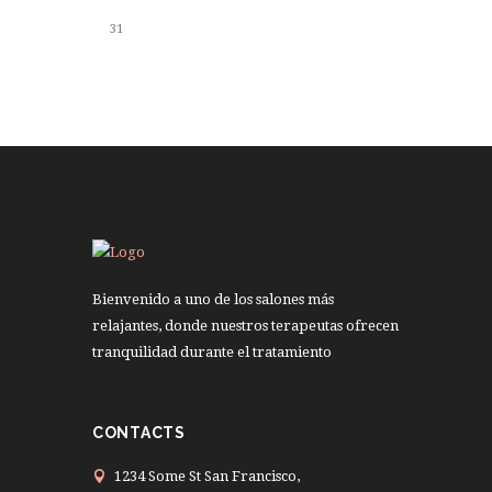
31
Bienvenido a uno de los salones más
relajantes, donde nuestros terapeutas ofrecen
tranquilidad durante el tratamiento
CONTACTS
1234 Some St San Francisco,