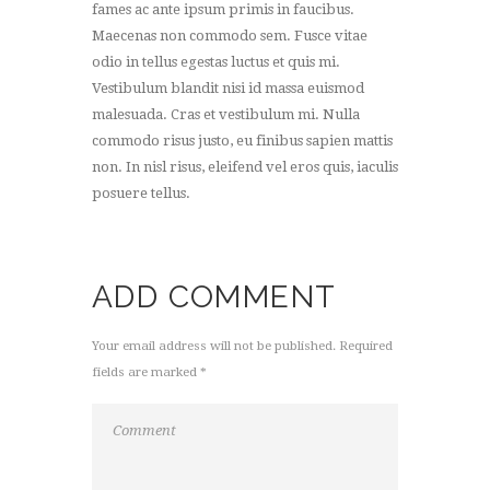
fames ac ante ipsum primis in faucibus.
Maecenas non commodo sem. Fusce vitae
odio in tellus egestas luctus et quis mi.
Vestibulum blandit nisi id massa euismod
malesuada. Cras et vestibulum mi. Nulla
commodo risus justo, eu finibus sapien mattis
non. In nisl risus, eleifend vel eros quis, iaculis
posuere tellus.
ADD COMMENT
Your email address will not be published. Required
fields are marked *